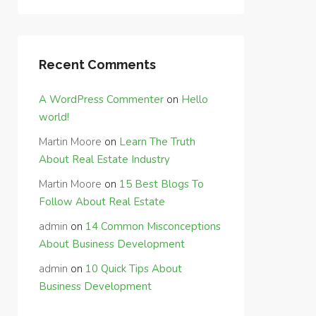
Recent Comments
A WordPress Commenter
on
Hello
world!
Martin Moore
on
Learn The Truth
About Real Estate Industry
Martin Moore
on
15 Best Blogs To
Follow About Real Estate
admin
on
14 Common Misconceptions
About Business Development
admin
on
10 Quick Tips About
Business Development