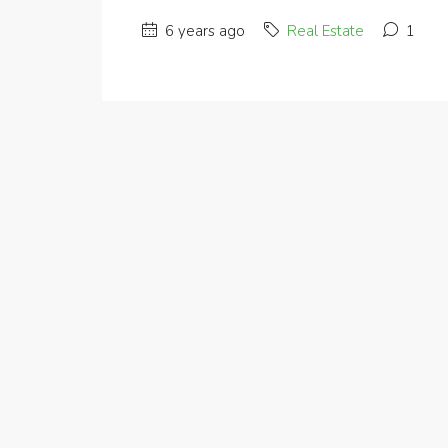
6 years ago
Real Estate
1