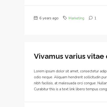
6 years ago
Marketing
1
Vivamus varius vitae 
Lorem ipsum dolor sit amet, consectetur adipis
odio neque. Aliquam hendrerit sollicitudin p
nibh facilisis, at malesuada orci congue. Nulla
Curabitur this is a text link libero tempus cong