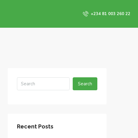
+234 81 003 260 22
Search
Recent Posts