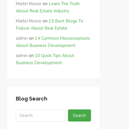
Martin Moore
on
Learn The Truth
About Real Estate Industry
Martin Moore
on
15 Best Blogs To
Follow About Real Estate
admin
on
14 Common Misconceptions
About Business Development
admin
on
10 Quick Tips About
Business Development
Blog Search
Search