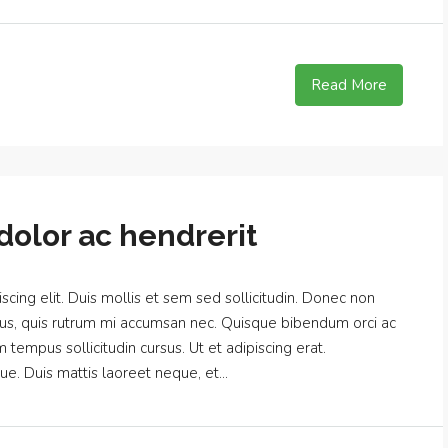
Read More
dolor ac hendrerit
cing elit. Duis mollis et sem sed sollicitudin. Donec non
urus, quis rutrum mi accumsan nec. Quisque bibendum orci ac
m tempus sollicitudin cursus. Ut et adipiscing erat.
ue. Duis mattis laoreet neque, et...