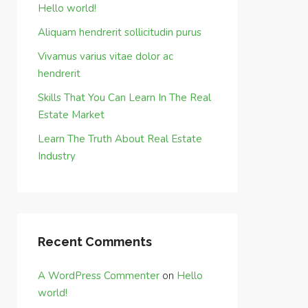
Hello world!
Aliquam hendrerit sollicitudin purus
Vivamus varius vitae dolor ac
hendrerit
Skills That You Can Learn In The Real
Estate Market
Learn The Truth About Real Estate
Industry
Recent Comments
A WordPress Commenter
on
Hello
world!