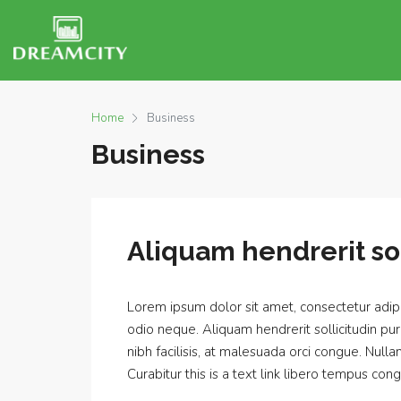
Home
Business
Business
Aliquam hendrerit sol
Lorem ipsum dolor sit amet, consectetur adipis
odio neque. Aliquam hendrerit sollicitudin p
nibh facilisis, at malesuada orci congue. Nulla
Curabitur this is a text link libero tempus cong