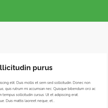
licitudin purus
cing elit. Duis mollis et sem sed sollicitudin. Donec non
urus, quis rutrum mi accumsan nec. Quisque bibendum orci ac
m tempus sollicitudin cursus. Ut et adipiscing erat.
ue. Duis mattis laoreet neque, et...